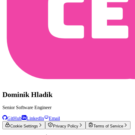
Dominik Hladík
Senior Software Engineer
GitHub
LinkedIn
Email
Cookie Settings
Privacy Policy
Terms of Service