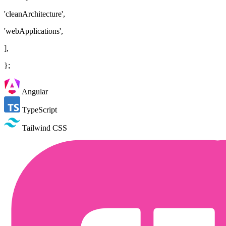
'cleanArchitecture',
'webApplications',
],
};
Angular
TypeScript
Tailwind CSS