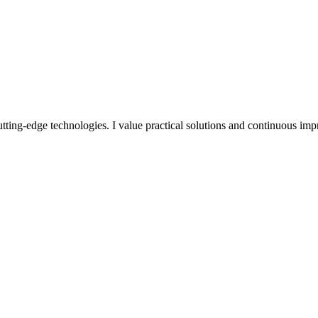
utting-edge technologies. I value practical solutions and continuous im