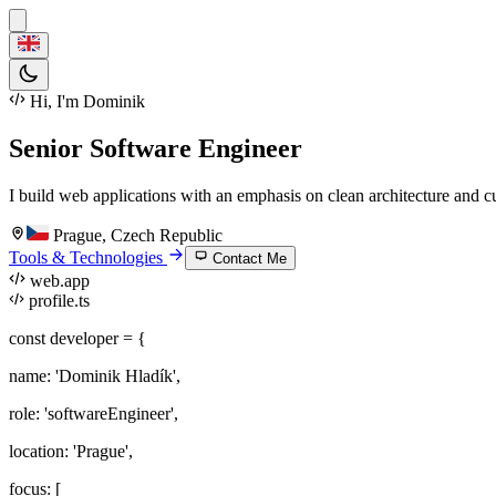
Hi, I'm Dominik
Senior Software Engineer
I build web applications with an emphasis on clean architecture and c
Prague, Czech Republic
Tools & Technologies
Contact Me
web.app
profile.ts
const
developer = {
name
:
'Dominik Hladík'
,
role
:
'softwareEngineer'
,
location
:
'Prague'
,
focus
: [